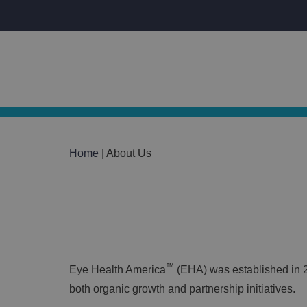
Home
|
About Us
About Us
™
Eye Health America
(EHA) was established in 2
both organic growth and partnership initiatives.