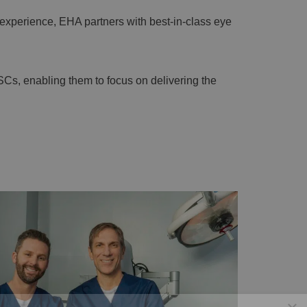
experience, EHA partners with best-in-class eye
SCs, enabling them to focus on delivering the