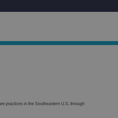
S
CAREERS
(877) 833-EYES
artner Practices
News
Careers
Contact Us
re practices in the Southeastern U.S. through