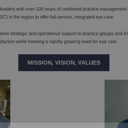
 leaders with over 100 years of combined practice management 
) in the region to offer full-service, integrated eye care.
rior strategic and operational support to practice groups and A
isfaction while meeting a rapidly growing need for eye care.
MISSION, VISION, VALUES