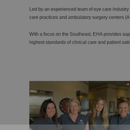
Led by an experienced team of eye care industry
care practices and ambulatory surgery centers (ASC
With a focus on the Southeast, EHA provides supe
highest standards of clinical care and patient sat