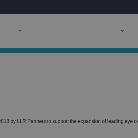
TESTIMONIAL
About Us
Leadership Team
Become a Partner
P
018 by LLR Partners to support the expansion of leading eye ca