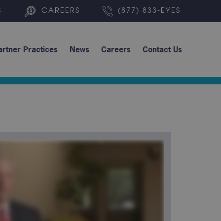
S
CAREERS
(877) 833-EYES
artner Practices
News
Careers
Contact Us