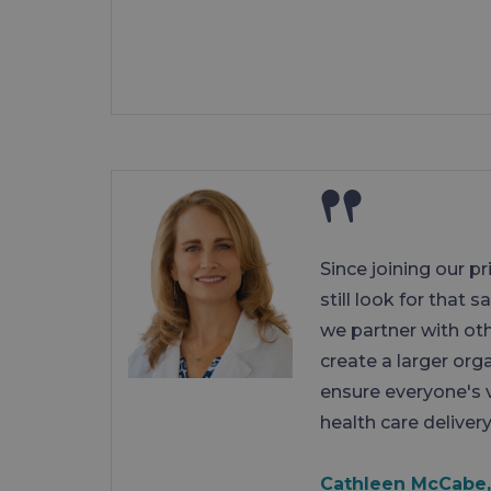
Since joining our p
still look for that 
we partner with ot
create a larger org
ensure everyone's 
health care delivery
Cathleen McCabe