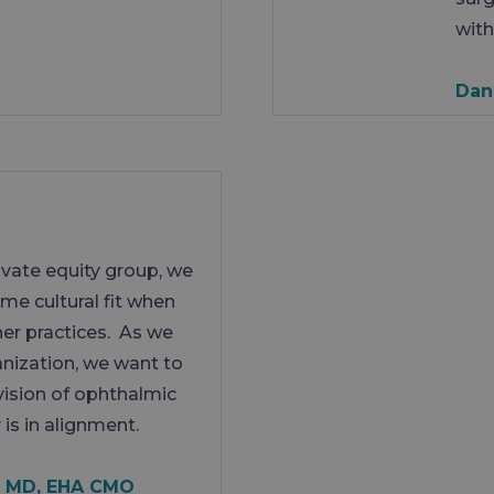
with
Dan
rivate equity group, we
same cultural fit when
her practices. As we
anization, we want to
vision of ophthalmic
 is in alignment.
, MD, EHA CMO