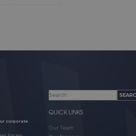
QUICK LINKS
our corporate
Our Team
ses. For any