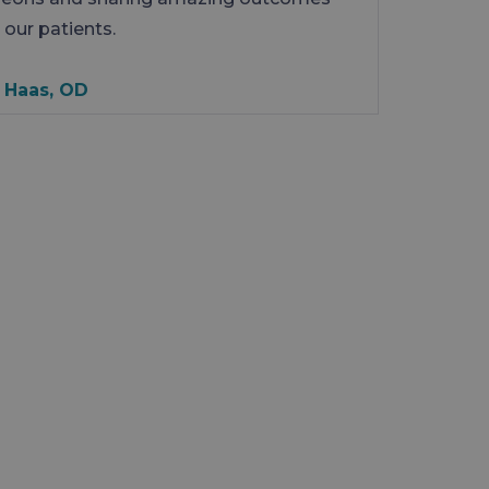
 our patients.
 Haas, OD