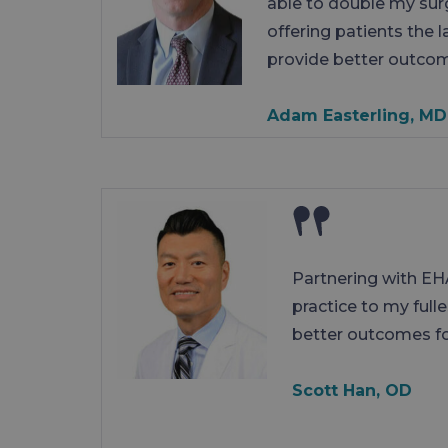
able to double my sur
offering patients the 
provide better outco
Adam Easterling, MD
Partnering with EH
practice to my full
better outcomes fo
Scott Han, OD