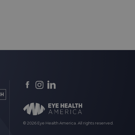
© 2026 Eye Health America. All rights reserved.