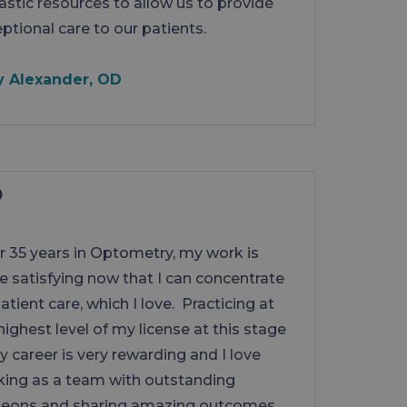
astic resources to allow us to provide
ptional care to our patients.
y Alexander, OD
r 35 years in Optometry, my work is
 satisfying now that I can concentrate
atient care, which I love. Practicing at
highest level of my license at this stage
y career is very rewarding and I love
ing as a team with outstanding
geons and sharing amazing outcomes