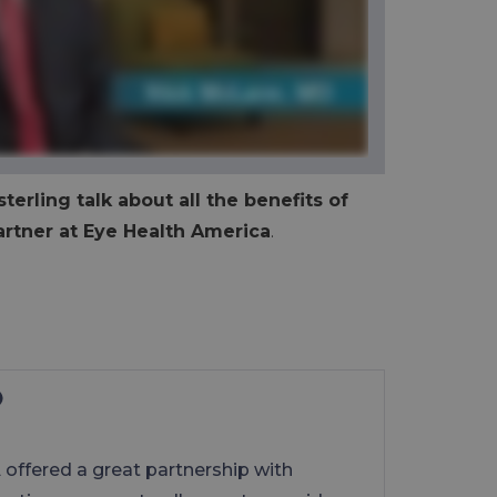
terling talk about all the benefits of
rtner at Eye Health America
.
offered a great partnership with