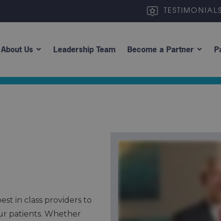
TESTIMONIAL
About Us
Leadership Team
Become a Partner
P
st in class providers to
ur patients. Whether