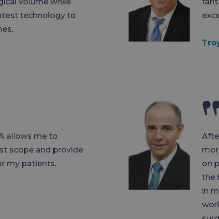
gical volume while
fant
latest technology to
exce
mes.
Tro
A allows me to
Afte
est scope and provide
more
r my patients.
on p
the 
in m
work
sur