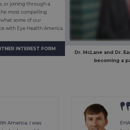
e, or joining through a
e the most compelling
 what some of our
nce with Eye Health America.
RTNER INTEREST FORM
Dr. McLane and Dr. Eas
becoming a pa
lth America, I was
EHA 