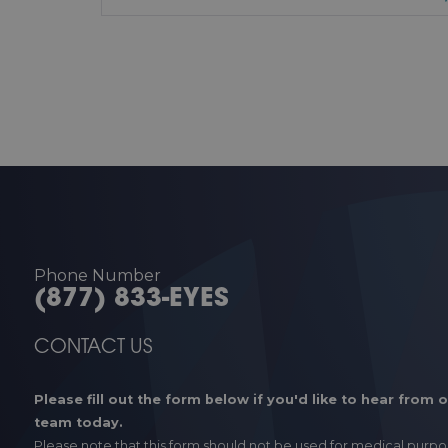
Phone Number
(877) 833-EYES
CONTACT US
Please fill out the form below if you'd like to hear from 
team today.
Please note that this form should not be used for medical purpo