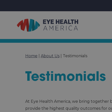
Home
|
About Us
|
Testimonials
Testimonials
At Eye Health America, we bring together be
provide the highest quality outcomes for o