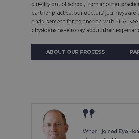
directly out of school, from another practic
partner practice, our doctors’ journeys ar
endorsement for partnering with EHA. See
physicians have to say about their experie
ABOUT OUR PROCESS
PA
When I joined Eye Hea