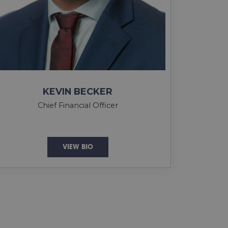
KEVIN BECKER
Chief Financial Officer
VIEW BIO