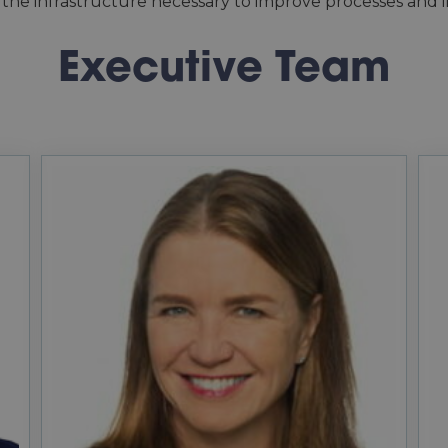
 the infrastructure necessary to improve processes and in
Executive Team