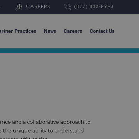
S
CAREERS
(877) 833-EYES
artner Practices
News
Careers
Contact Us
ence and a collaborative approach to
ve the unique ability to understand