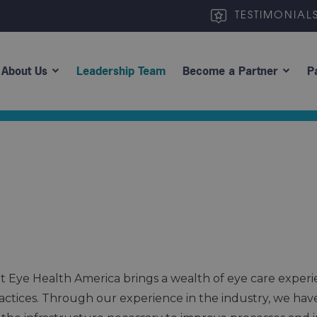
TESTIMONIAL
About Us
Leadership Team
Become a Partner
P
 Eye Health America brings a wealth of eye care experi
practices. Through our experience in the industry, we ha