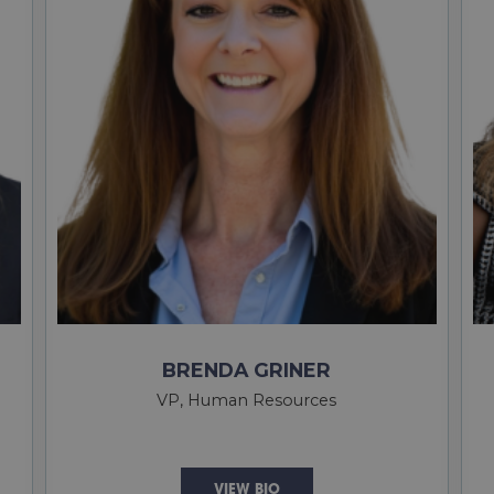
BRENDA GRINER
VP, Human Resources
VIEW BIO