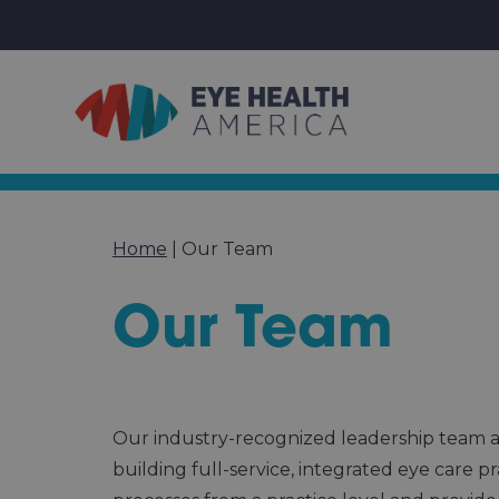
Home
|
Our Team
Our Team
Our industry-recognized leadership team at
building full-service, integrated eye care 