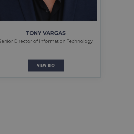
TONY VARGAS
Senior Director of Information Technology
VIEW BIO