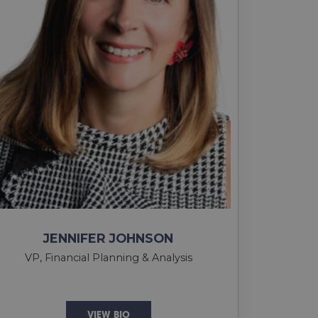
JENNIFER JOHNSON
VP, Financial Planning & Analysis
VIEW BIO