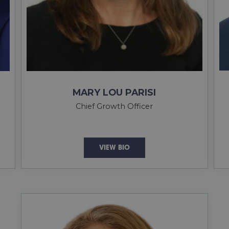
MARY LOU PARISI
Chief Growth Officer
VIEW BIO