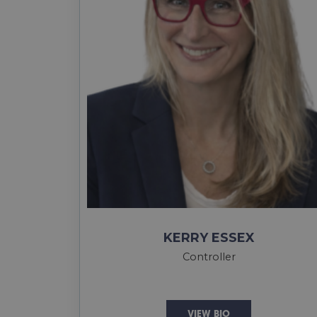
KERRY ESSEX
Controller
VIEW BIO