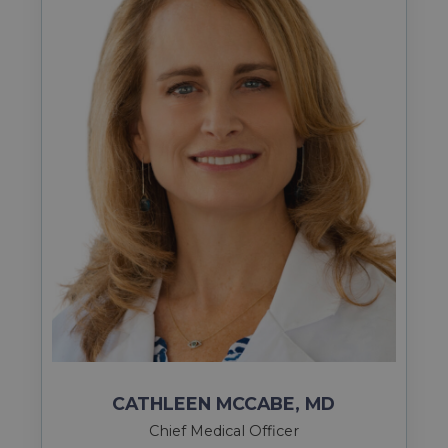
CATHLEEN MCCABE, MD
Chief Medical Officer