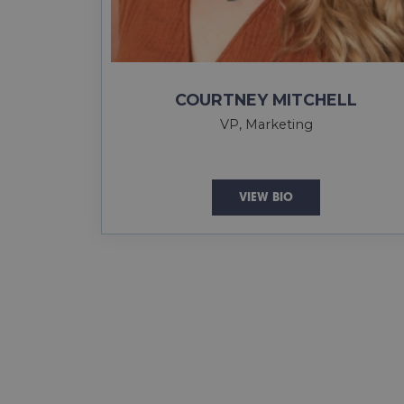
COURTNEY MITCHELL
VP, Marketing
VIEW BIO