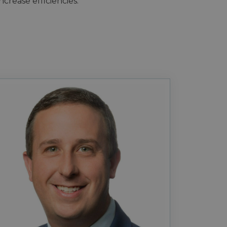
crease efficiencies.