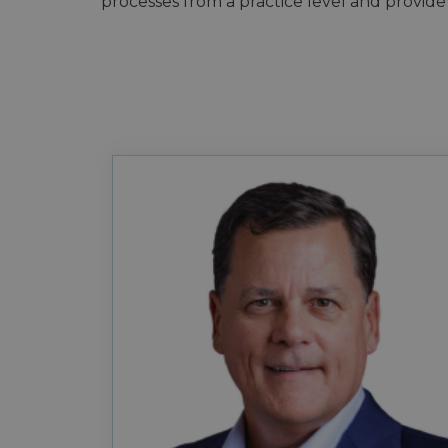
processes from a practice level and provide