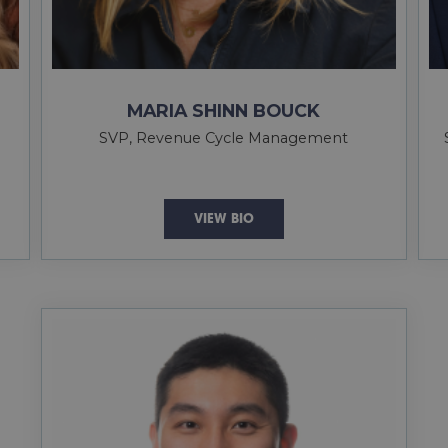
MARIA SHINN BOUCK
SVP, Revenue Cycle Management
VIEW BIO