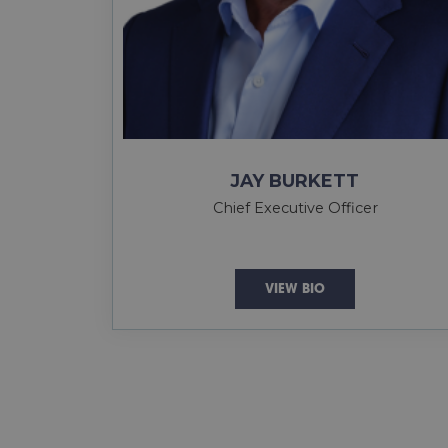
JAY BURKETT
Chief Executive Officer
VIEW BIO