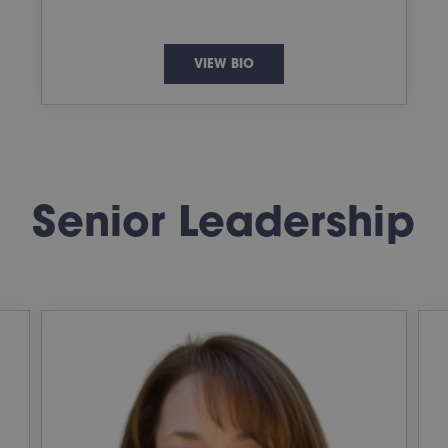
VIEW BIO
Senior Leadership