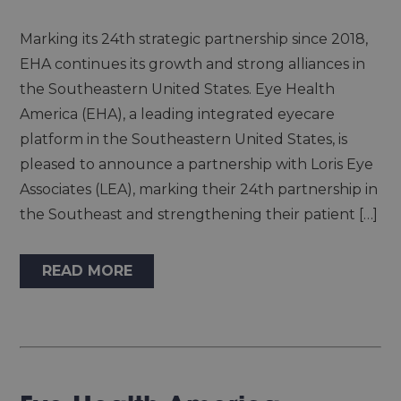
Marking its 24th strategic partnership since 2018,
EHA continues its growth and strong alliances in
the Southeastern United States. Eye Health
America (EHA), a leading integrated eyecare
platform in the Southeastern United States, is
pleased to announce a partnership with Loris Eye
Associates (LEA), marking their 24th partnership in
the Southeast and strengthening their patient […]
READ MORE