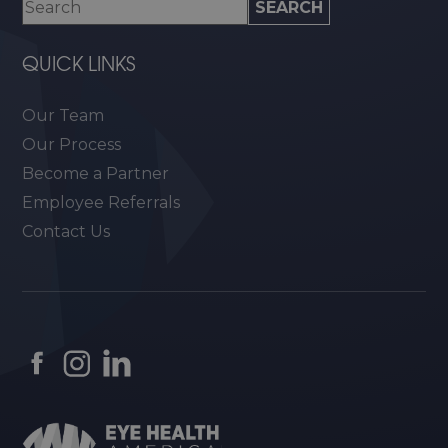
QUICK LINKS
Our Team
Our Process
Become a Partner
Employee Referrals
Contact Us