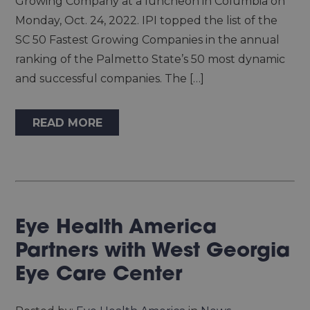
Growing Company at a luncheon in Columbia on
Monday, Oct. 24, 2022. IPI topped the list of the
SC 50 Fastest Growing Companies in the annual
ranking of the Palmetto State’s 50 most dynamic
and successful companies. The […]
READ MORE
Eye Health America
Partners with West Georgia
Eye Care Center