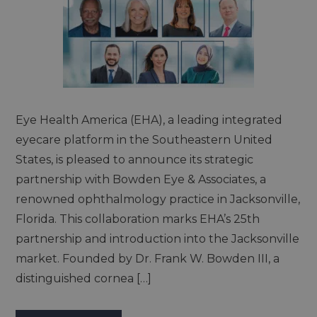
Eye Health America (EHA), a leading integrated
eyecare platform in the Southeastern United
States, is pleased to announce its strategic
partnership with Bowden Eye & Associates, a
renowned ophthalmology practice in Jacksonville,
Florida. This collaboration marks EHA’s 25th
partnership and introduction into the Jacksonville
market. Founded by Dr. Frank W. Bowden III, a
distinguished cornea […]