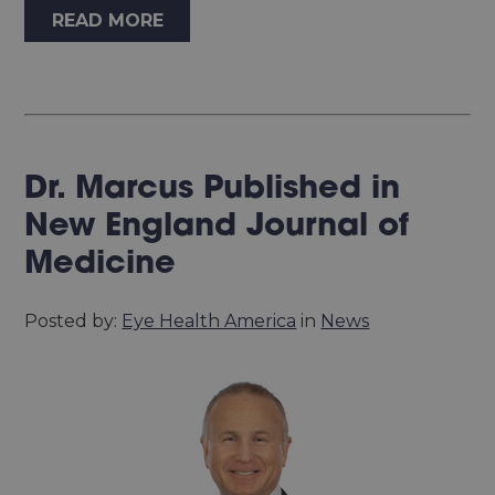
READ MORE
Dr. Marcus Published in
New England Journal of
Medicine
Posted by:
Eye Health America
in
News