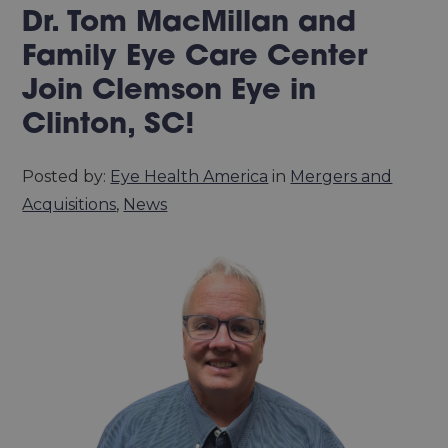
Dr. Tom MacMillan and
Family Eye Care Center
Join Clemson Eye in
Clinton, SC!
Posted by:
Eye Health America
in
Mergers and
Acquisitions
,
News