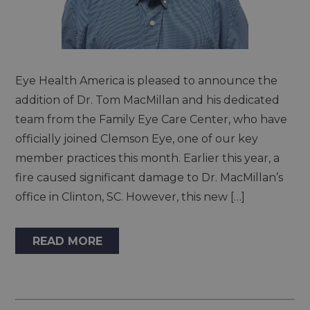
Eye Health America is pleased to announce the
addition of Dr. Tom MacMillan and his dedicated
team from the Family Eye Care Center, who have
officially joined Clemson Eye, one of our key
member practices this month. Earlier this year, a
fire caused significant damage to Dr. MacMillan’s
office in Clinton, SC. However, this new […]
READ MORE