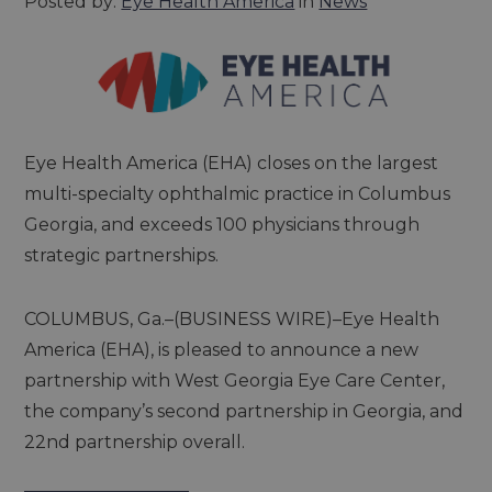
Posted by:
Eye Health America
in
News
Eye Health America (EHA) closes on the largest
multi-specialty ophthalmic practice in Columbus
Georgia, and exceeds 100 physicians through
strategic partnerships.
COLUMBUS, Ga.–(BUSINESS WIRE)–Eye Health
America (EHA), is pleased to announce a new
partnership with West Georgia Eye Care Center,
the company’s second partnership in Georgia, and
22nd partnership overall.