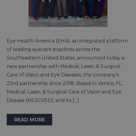
Eye Health America (EHA), an integrated platform
of leading eyecare practices across the
Southeastern United States, announced today a
new partnership with Medical, Laser, & Surgical
Care of Vision and Eye Diseases, the company’s
23rd partnership since 2018. Based in Venice, FL,
Medical, Laser, & Surgical Care of Vision and Eye
Disease (MLSCVED), and its […]
READ MORE