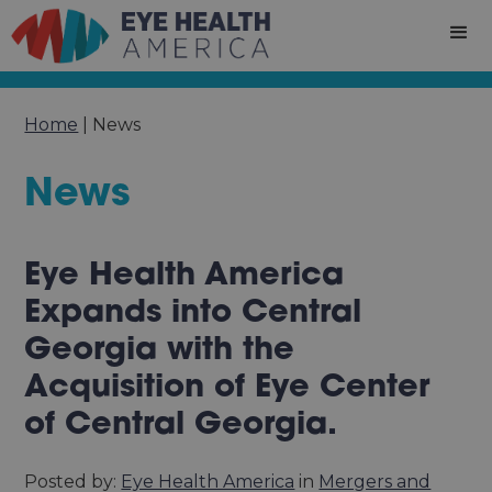
Home
|
News
News
Eye Health America
Expands into Central
Georgia with the
Acquisition of Eye Center
of Central Georgia.
Posted by:
Eye Health America
in
Mergers and