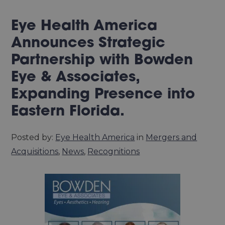
Eye Health America
Announces Strategic
Partnership with Bowden
Eye & Associates,
Expanding Presence into
Eastern Florida.
Posted by:
Eye Health America
in
Mergers and
Acquisitions
,
News
,
Recognitions