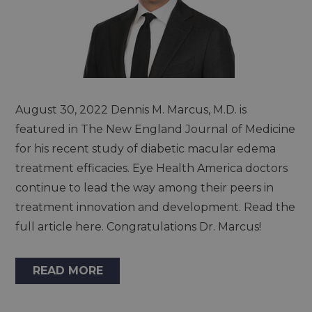
August 30, 2022 Dennis M. Marcus, M.D. is
featured in The New England Journal of Medicine
for his recent study of diabetic macular edema
treatment efficacies. Eye Health America doctors
continue to lead the way among their peers in
treatment innovation and development. Read the
full article here. Congratulations Dr. Marcus!
READ MORE