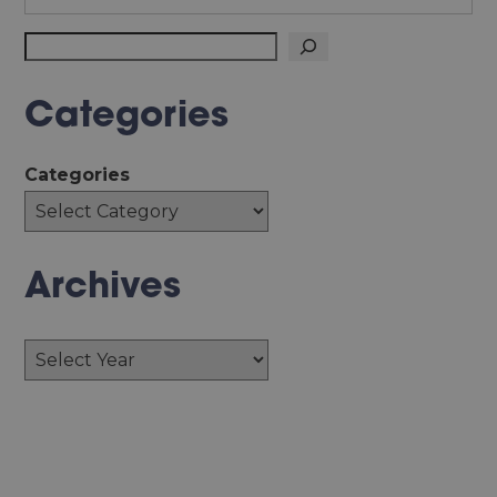
Search
Categories
Categories
Archives
Archives