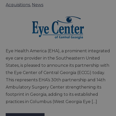
Acquisitions
,
News
Eye Health America (EHA), a prominent integrated
eye care provider in the Southeastern United
States, is pleased to announce its partnership with
the Eye Center of Central Georgia (ECCG) today.
This represents EHA’s 30th partnership and 14th
Ambulatory Surgery Center strengthening its
footprint in Georgia, adding to its established
practices in Columbus (West Georgia Eye […]