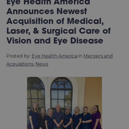
Eye Health America
Announces Newest
Acquisition of Medical,
Laser, & Surgical Care of
Vision and Eye Disease
Posted by:
Eye Health America
in
Mergers and
Acquisitions
,
News