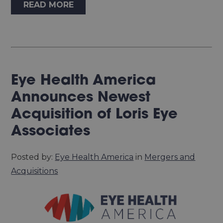
READ MORE
Eye Health America
Announces Newest
Acquisition of Loris Eye
Associates
Posted by:
Eye Health America
in
Mergers and
Acquisitions