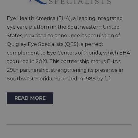
Eye Health America (EHA), a leading integrated
eye care platform in the Southeastern United
States, is excited to announce its acquisition of
Quigley Eye Specialists (QES), a perfect
complement to Eye Centers of Florida, which EHA
acquired in 2021. This partnership marks EHA’s
29th partnership, strengthening its presence in
Southwest Florida. Founded in 1988 by […]
READ MORE