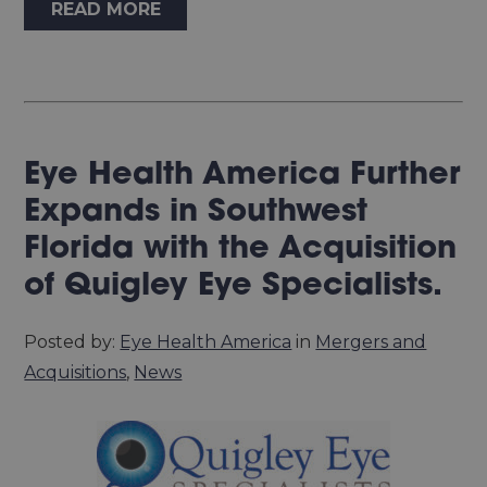
READ MORE
Eye Health America Further
Expands in Southwest
Florida with the Acquisition
of Quigley Eye Specialists.
Posted by:
Eye Health America
in
Mergers and
Acquisitions
,
News