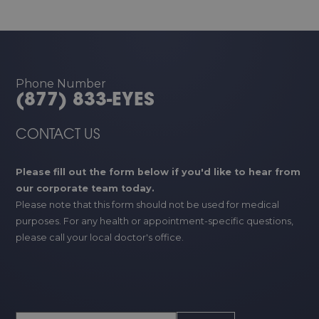
Phone Number
(877) 833-EYES
CONTACT US
Please fill out the form below if you'd like to hear from
our corporate team today.
Please note that this form should not be used for medical
purposes. For any health or appointment-specific questions,
please call your local doctor's office.