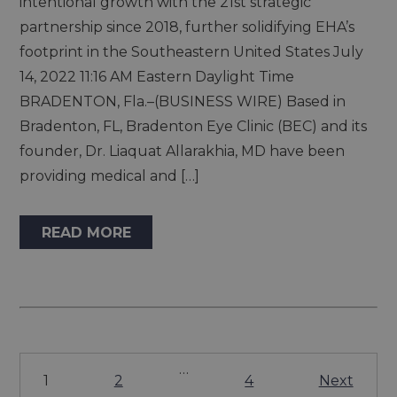
intentional growth with the 21st strategic
partnership since 2018, further solidifying EHA’s
footprint in the Southeastern United States July
14, 2022 11:16 AM Eastern Daylight Time
BRADENTON, Fla.–(BUSINESS WIRE) Based in
Bradenton, FL, Bradenton Eye Clinic (BEC) and its
founder, Dr. Liaquat Allarakhia, MD have been
providing medical and […]
READ MORE
…
1
2
4
Next