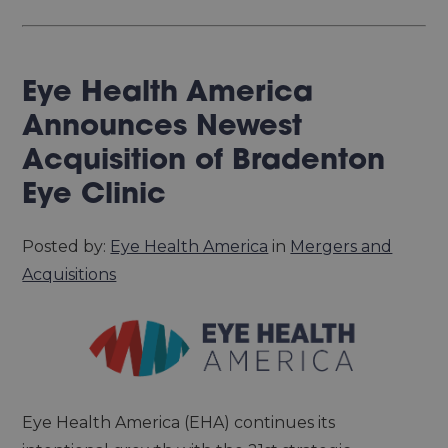
Eye Health America
Announces Newest
Acquisition of Bradenton
Eye Clinic
Posted by:
Eye Health America
in
Mergers and
Acquisitions
Eye Health America (EHA) continues its