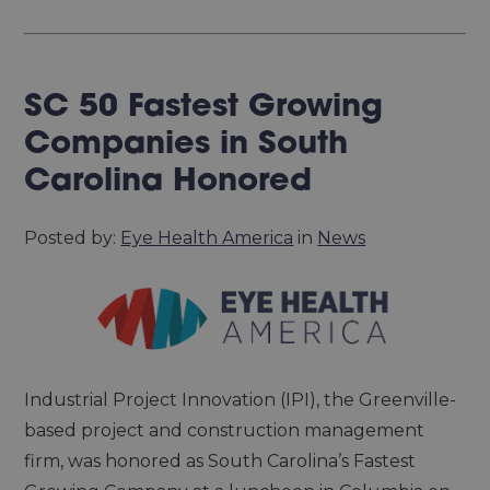
SC 50 Fastest Growing
Companies in South
Carolina Honored
Posted by:
Eye Health America
in
News
Industrial Project Innovation (IPI), the Greenville-
based project and construction management
firm, was honored as South Carolina’s Fastest