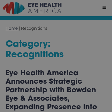
Home
|
Recognitions
Category:
Recognitions
Eye Health America
Announces Strategic
Partnership with Bowden
Eye & Associates,
Expanding Presence into