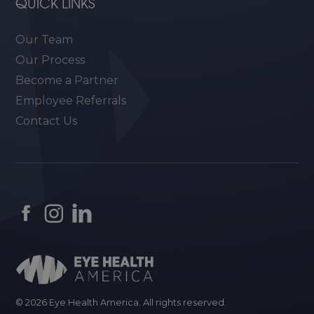
QUICK LINKS
Our Team
Our Process
Become a Partner
Employee Referrals
Contact Us
© 2026 Eye Health America. All rights reserved.