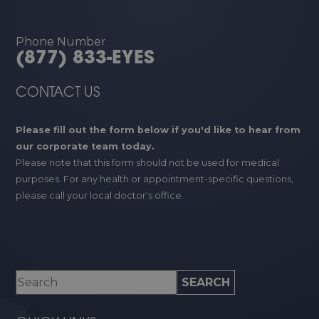
Phone Number
(877) 833-EYES
CONTACT US
Please fill out the form below if you'd like to hear from
our corporate team today.
Please note that this form should not be used for medical
purposes. For any health or appointment-specific questions,
please call your local doctor's office.