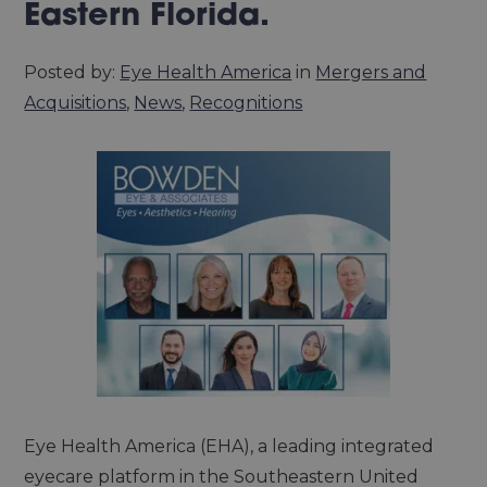
Eastern Florida.
Posted by:
Eye Health America
in
Mergers and
Acquisitions
,
News
,
Recognitions
Eye Health America (EHA), a leading integrated
eyecare platform in the Southeastern United