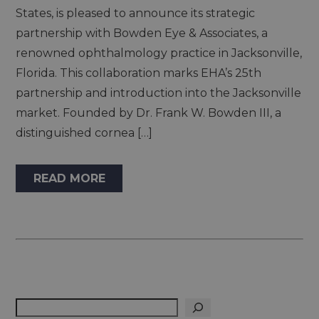
States, is pleased to announce its strategic
partnership with Bowden Eye & Associates, a
renowned ophthalmology practice in Jacksonville,
Florida. This collaboration marks EHA’s 25th
partnership and introduction into the Jacksonville
market. Founded by Dr. Frank W. Bowden III, a
distinguished cornea […]
READ MORE
Search