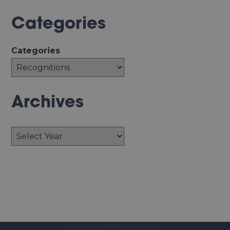
Categories
Categories
Archives
Archives