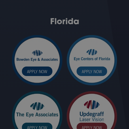
Florida
APPLY NOW
APPLY NOW
APPLY NOW
APPLY NOW