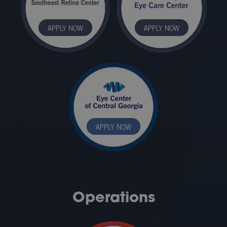
APPLY NOW
APPLY NOW
APPLY NOW
Operations