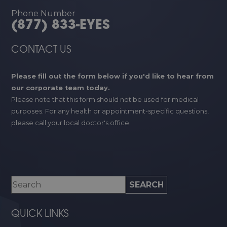
Phone Number
(877) 833-EYES
CONTACT US
Please fill out the form below if you'd like to hear from
our corporate team today.
Please note that this form should not be used for medical
purposes. For any health or appointment-specific questions,
please call your local doctor's office.
QUICK LINKS