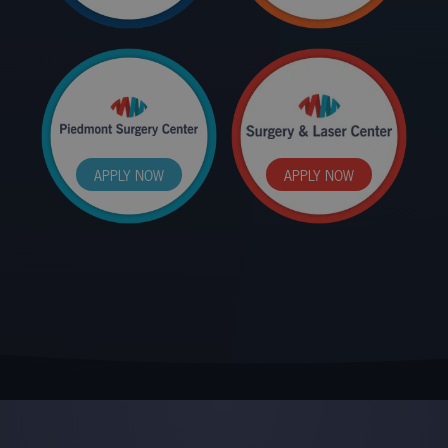
APPLY NOW
APPLY NOW