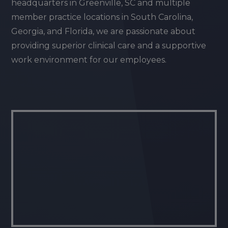
headquarters in Greenville, SC and multiple
member practice locations in South Carolina,
Georgia, and Florida, we are passionate about
providing superior clinical care and a supportive
work environment for our employees.