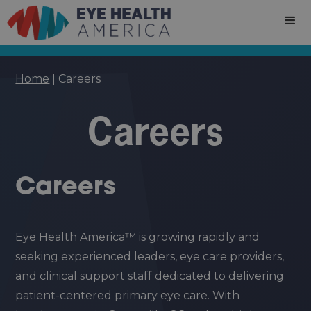
Home
|
Careers
Careers
Careers
Eye Health America™ is growing rapidly and
seeking experienced leaders, eye care providers,
and clinical support staff dedicated to delivering
patient-centered primary eye care. With