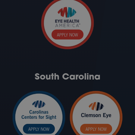
APPLY NOW
South Carolina
APPLY NOW
APPLY NOW