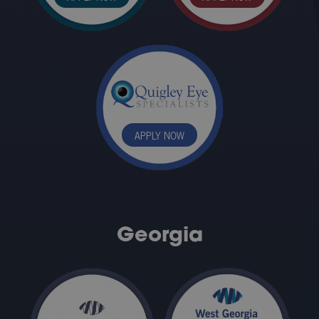
APPLY NOW
Georgia