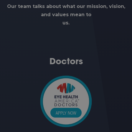
Our team talks about what our mission, vision,
and values mean to
us.
Doctors
APPLY NOW