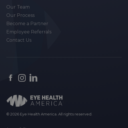
Our Team
Our Process
Become a Partner
Employee Referrals
Contact Us
© 2026 Eye Health America. All rights reserved.