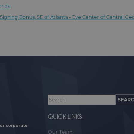
 for Sight
orida
sota
igning Bonus, SE of Atlanta - Eye Center of Central Ge
rgia
QUICK LINKS
our corporate
Our Team