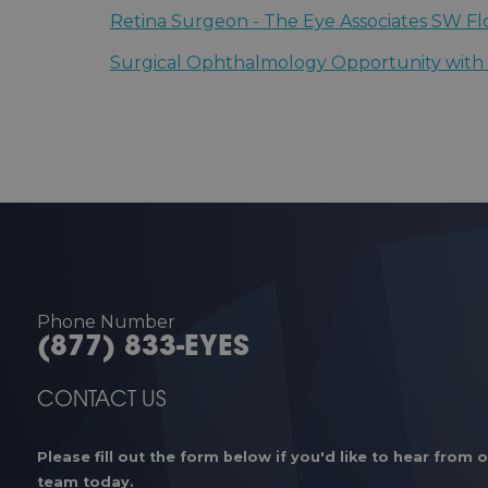
Florence, South Carolina | Carolinas Centers
Retina Surgeon - The Eye Associates SW Fl
Sarasota, Florida | The Eye Associates - Sara
Surgical Ophthalmology Opportunity with S
Macon, Georgia | Eye Center of Central Geo
Phone Number
(877) 833-EYES
CONTACT US
Please fill out the form below if you'd like to hear from 
team today.