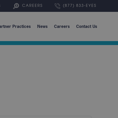
S
CAREERS
(877) 833-EYES
artner Practices
News
Careers
Contact Us