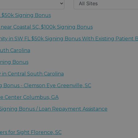
FL $50k Signing Bonus
uth (Ft Myers - Naples, FL)
 near Coastal SC, $100k Signing Bonus
 for Sight
y in SW FL $50k Signing Bonus With Existing Patient 
uth (Ft Myers - Naples, FL)
uth Carolina
igning Bonus
 NE FL / Bowden Eye & Associates
 in Central South Carolina
 for Sight
ng Bonus - Clemson Eye Greenville, SC
are Center Columbus, GA
e Center
 Signing Bonus / Loan Repayment Assistance
 for Sight
 NE FL / Bowden Eye & Associates
ers for Sight Florence, SC