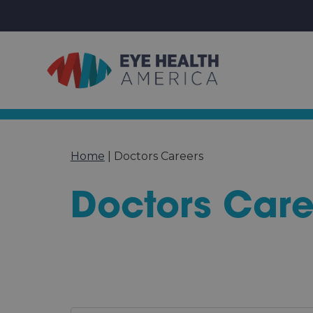
Home
|
Doctors Careers
Doctors Care
Specialty