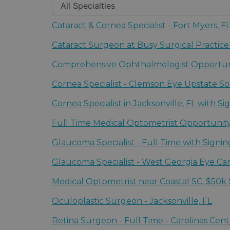
Cataract & Cornea Specialist - Fort Myers, 
Fort Myers, Florida | The Eye Associates - So
Cataract Surgeon at Busy Surgical Practice
Florence, South Carolina | Carolinas Centers
Comprehensive Ophthalmologist Opportunit
Fort Myers, Florida | The Eye Associates - So
Cornea Specialist - Clemson Eye Upstate So
Greenville, South Carolina | Clemson Eye
Cornea Specialist in Jacksonville, FL with S
Jacksonville, Florida | The Eye Associates -
Full Time Medical Optometrist Opportunity
Florence, South Carolina | Carolinas Centers
Glaucoma Specialist - Full Time with Signi
Greenville, South Carolina | Clemson Eye
Glaucoma Specialist - West Georgia Eye C
Columbus, Georgia | West Georgia Eye Car
Medical Optometrist near Coastal SC, $50k
Florence, South Carolina | Carolinas Centers
Oculoplastic Surgeon - Jacksonville, FL
Jacksonville, Florida | The Eye Associates -
Retina Surgeon - Full Time - Carolinas Cent