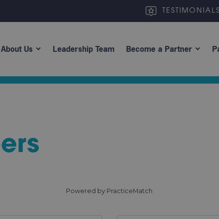
TESTIMONIAL
About Us
Leadership Team
Become a Partner
P
ers
Powered by PracticeMatch
Site