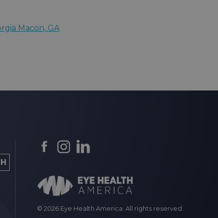
orgia Macon, GA
© 2026 Eye Health America. All rights reserved.