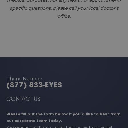
medical purposes. For any health or appointment-
specific questions, please call your local doctor’s
office.
Phone Number
(877) 833-EYES
CONTACT US
Please fill out the form below if you'd like to hear from
our corporate team today.
Please note that this form should not be used for medical