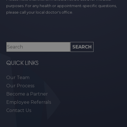
purposes. For any health or appointment-specific questions,
please call your local doctor's office.
QUICK LINKS
Our Team
Our Process
Become a Partner
Employee Referrals
Contact Us