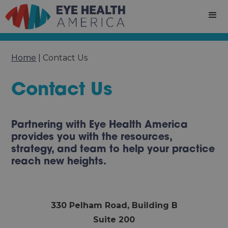
Home
|
Contact Us
Contact Us
Partnering with Eye Health America
provides you with the resources,
strategy, and team to help your practice
reach new heights.
330 Pelham Road, Building B
Suite 200