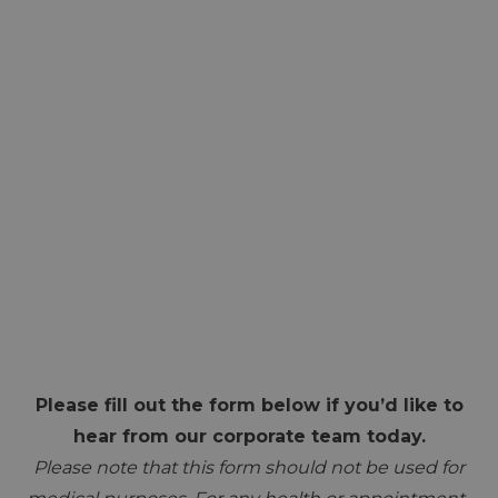
Please fill out the form below if you’d like to
hear from our corporate team today.
Please note that this form should not be used for