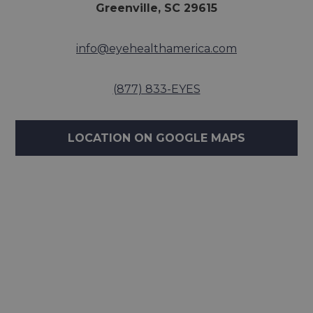
Greenville, SC 29615
info@eyehealthamerica.com
(877) 833-EYES
LOCATION ON GOOGLE MAPS