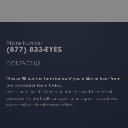
Phone Number
(877) 833-EYES
CONTACT US
Please fill out the form below if you'd like to hear from
our corporate team today.
Please note that this form should not be used for medical
purposes. For any health or appointment-specific questions,
please call your local doctor's office.