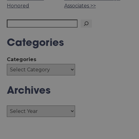
Honored
Associates >>
Search
Categories
Categories
Archives
Archives