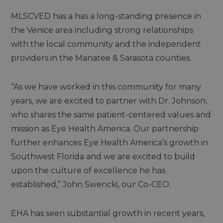
MLSCVED has a has a long-standing presence in
the Venice area including strong relationships
with the local community and the independent
providers in the Manatee & Sarasota counties.
“As we have worked in this community for many
years, we are excited to partner with Dr. Johnson,
who shares the same patient-centered values and
mission as Eye Health America. Our partnership
further enhances Eye Health America’s growth in
Southwest Florida and we are excited to build
upon the culture of excellence he has
established,” John Swencki, our Co-CEO.
EHA has seen substantial growth in recent years,