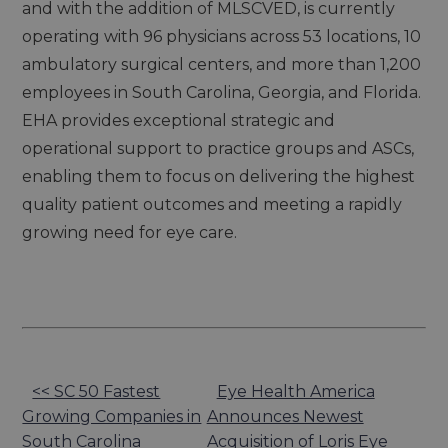
and with the addition of MLSCVED, is currently
operating with 96 physicians across 53 locations, 10
ambulatory surgical centers, and more than 1,200
employees in South Carolina, Georgia, and Florida.
EHA provides exceptional strategic and
operational support to practice groups and ASCs,
enabling them to focus on delivering the highest
quality patient outcomes and meeting a rapidly
growing need for eye care.
Other
<< SC 50 Fastest
Eye Health America
Growing Companies in
Announces Newest
Posts
South Carolina
Acquisition of Loris Eye