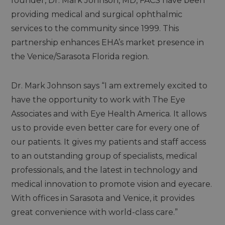
founder, Dr. Mark Johnson, MD, FACS have been
providing medical and surgical ophthalmic
services to the community since 1999. This
partnership enhances EHA’s market presence in
the Venice/Sarasota Florida region.
Dr. Mark Johnson says “I am extremely excited to
have the opportunity to work with The Eye
Associates and with Eye Health America. It allows
us to provide even better care for every one of
our patients. It gives my patients and staff access
to an outstanding group of specialists, medical
professionals, and the latest in technology and
medical innovation to promote vision and eyecare.
With offices in Sarasota and Venice, it provides
great convenience with world-class care.”