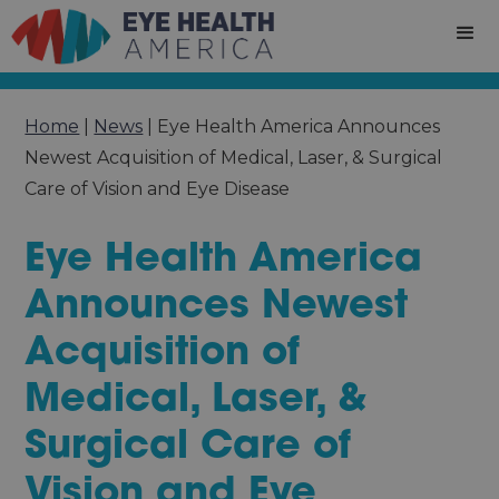
Home
|
News
|
Eye Health America Announces
Newest Acquisition of Medical, Laser, & Surgical
Care of Vision and Eye Disease
Eye Health America
Announces Newest
Acquisition of
Medical, Laser, &
Surgical Care of
Vision and Eye