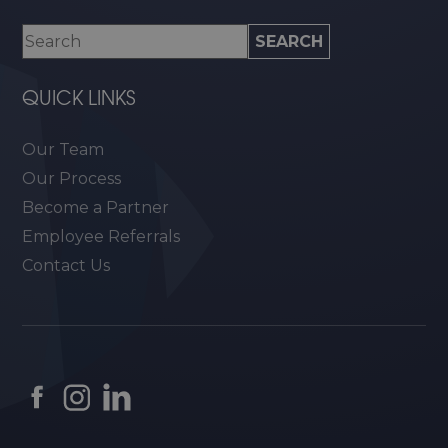
QUICK LINKS
Our Team
Our Process
Become a Partner
Employee Referrals
Contact Us