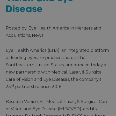
Disease
Posted by:
Eye Health America
in
Mergers and
Acquisitions
,
News
Eye Health America
(EHA), an integrated platform
of leading eyecare practices across the
Southeastern United States, announced today a
new partnership with Medical, Laser, & Surgical
Care of Vision and Eye Diseases, the company’s
rd
23
partnership since 2018.
Based in Venice, FL, Medical, Laser, & Surgical Care
of Vision and Eye Disease (MLSCVED), and its