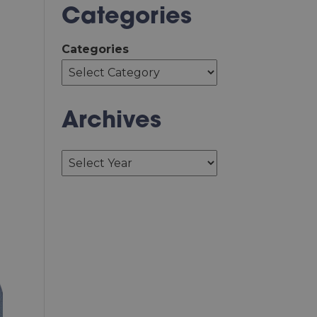
Categories
Categories
Archives
Archives