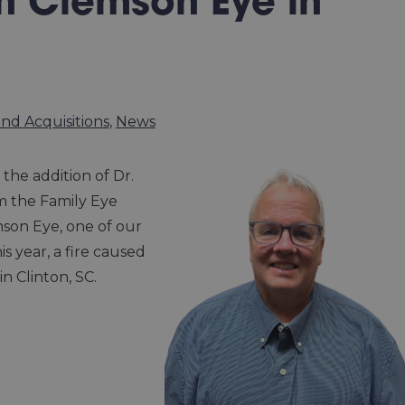
n Clemson Eye in
nd Acquisitions
,
News
the addition of Dr.
m the Family Eye
mson Eye, one of our
s year, a fire caused
in Clinton, SC.