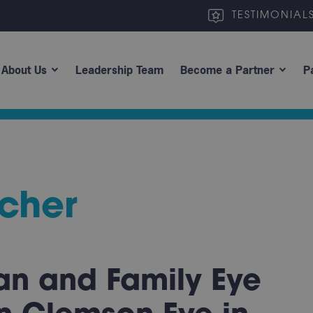
TESTIMONIAL
About Us
Leadership Team
Become a Partner
P
cher
an and Family Eye