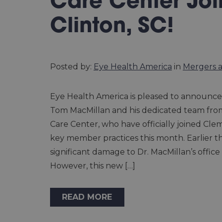
Care Center Joi
Clinton, SC!
Posted by:
Eye Health America
in
Mergers a
Eye Health America is pleased to announce 
Tom MacMillan and his dedicated team fro
Care Center, who have officially joined Cle
key member practices this month. Earlier thi
significant damage to Dr. MacMillan’s office 
However, this new […]
READ MORE