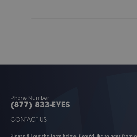
Phone Number
(877) 833-EYES
CONTACT US
Please fill out the form below if you'd like to hear from 