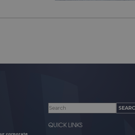
QUICK LINKS
our corporate