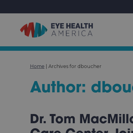
Home
|
Archives for dboucher
Author:
dbou
Dr. Tom MacMill