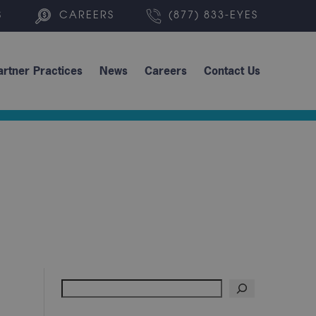
S
CAREERS
(877) 833-EYES
artner Practices
News
Careers
Contact Us
Search