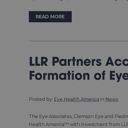
READ MORE
LLR Partners Ac
Formation of Ey
Posted by:
Eye Health America
in
News
The Eye Associates, Clemson Eye and Pied
Health America™ with Investment from LLR