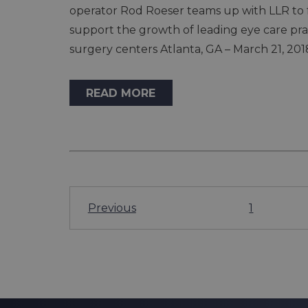
operator Rod Roeser teams up with LLR to 
support the growth of leading eye care pr
surgery centers Atlanta, GA – March 21, 201
READ MORE
Previous
1