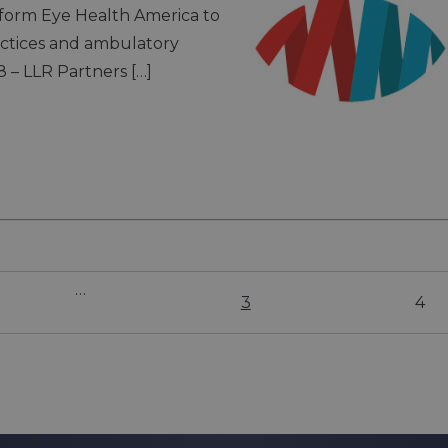
form Eye Health America to
actices and ambulatory
8 – LLR Partners […]
…
3
4