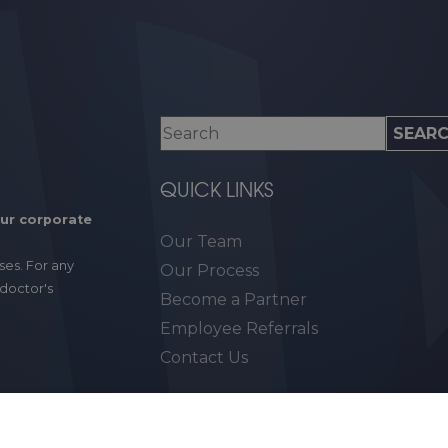
QUICK LINKS
our corporate
Our Team
ses. For any
Our Process
 doctor's
Become a Partner
Employee Referrals
Contact Us