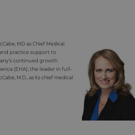
Cabe, MD as Chief Medical
 and practice support to
any’s continued growth
ica (EHA), the leader in full-
abe, M.D., as its chief medical