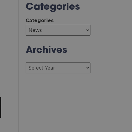
Categories
Categories
Archives
Archives