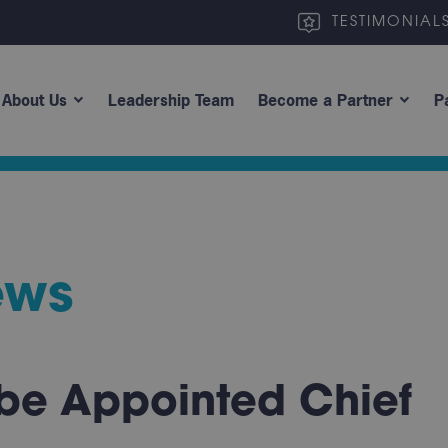
TESTIMONIAL
About Us
Leadership Team
Become a Partner
P
ews
e Appointed Chief