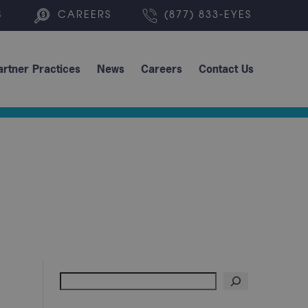
S
CAREERS
(877) 833-EYES
artner Practices
News
Careers
Contact Us
Search