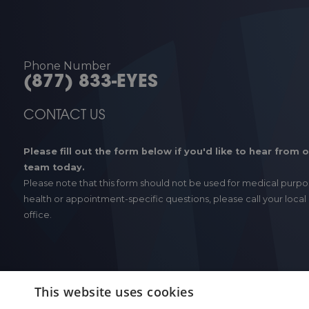
Phone Number
(877) 833-EYES
CONTACT US
Please fill out the form below if you'd like to hear from 
team today.
Please note that this form should not be used for medical purpo
health or appointment-specific questions, please call your local
office.
This website uses cookies