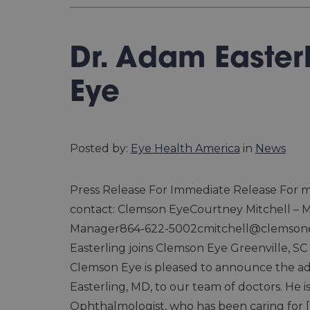
Dr. Adam Easter
Eye
Posted by:
Eye Health America
in
News
Press Release For Immediate Release For m
contact: Clemson EyeCourtney Mitchell – 
Manager864-622-5002cmitchell@clemson
Easterling joins Clemson Eye Greenville, SC (
Clemson Eye is pleased to announce the ad
Easterling, MD, to our team of doctors. He i
Ophthalmologist, who has been caring for [