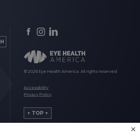
© 2026 Eye Health America. All rights reserved.
Accessibility
Privacy Policy
↑ TOP ↑
×