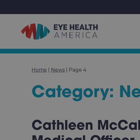
Home
|
News
|
Page 4
Category: N
Cathleen McCab