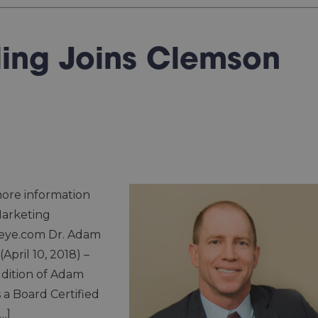
ling Joins Clemson
ore information
Marketing
eye.com Dr. Adam
April 10, 2018) –
dition of Adam
s a Board Certified
…]