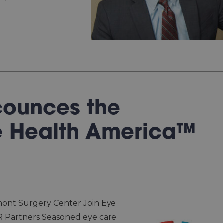
counces the
e Health America™
mont Surgery Center Join Eye
 Partners Seasoned eye care