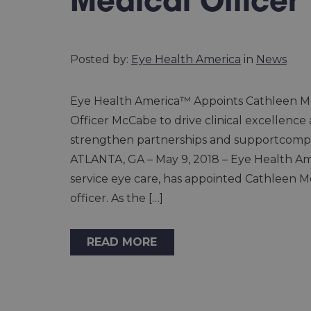
Medical Officer
Posted by:
Eye Health America
in
News
Eye Health America™ Appoints Cathleen Mc
Officer McCabe to drive clinical excellence
strengthen partnerships and supportcomp
ATLANTA, GA – May 9, 2018 – Eye Health Amer
service eye care, has appointed Cathleen McC
officer. As the […]
READ MORE