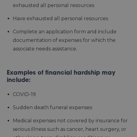
exhausted all personal resources
Have exhausted all personal resources
Complete an application form and include
documentation of expenses for which the
associate needs assistance.
Examples of financial hardship may
include:
COVID-19
Sudden death funeral expenses
Medical expenses not covered by insurance for
serious illness such as cancer, heart surgery, or