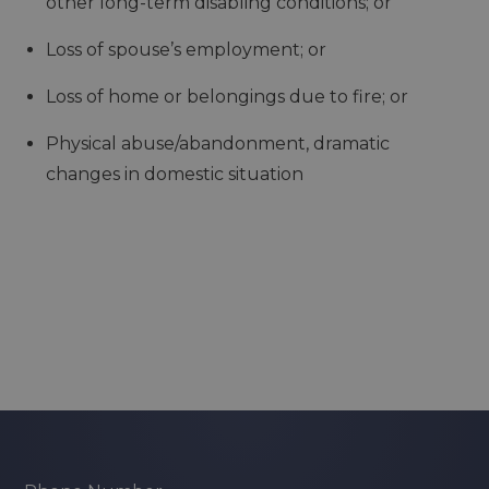
other long-term disabling conditions; or
Loss of spouse’s employment; or
Loss of home or belongings due to fire; or
Physical abuse/abandonment, dramatic
changes in domestic situation