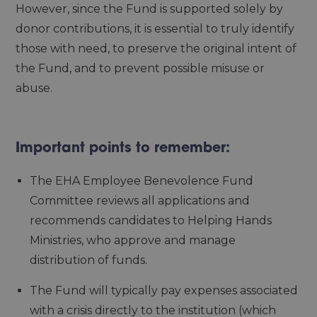
However, since the Fund is supported solely by
donor contributions, it is essential to truly identify
those with need, to preserve the original intent of
the Fund, and to prevent possible misuse or
abuse.
Important points to remember:
The EHA Employee Benevolence Fund
Committee reviews all applications and
recommends candidates to Helping Hands
Ministries, who approve and manage
distribution of funds.
The Fund will typically pay expenses associated
with a crisis directly to the institution (which