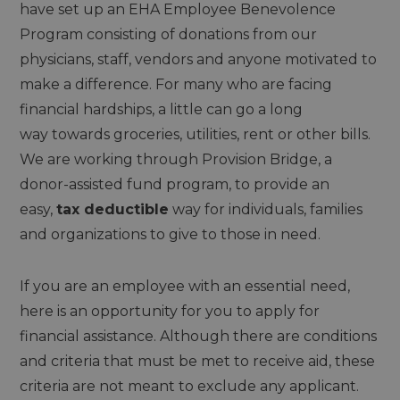
have set up an EHA Employee Benevolence
Program consisting of donations from our
physicians, staff, vendors and anyone motivated to
make a difference. For many who are facing
financial hardships, a little can go a long
way towards groceries, utilities, rent or other bills.
We are working through Provision Bridge, a
donor-assisted fund program, to provide an
easy,
tax deductible
way for individuals, families
and organizations to give to those in need.
If you are an employee with an essential need,
here is an opportunity for you to apply for
financial assistance. Although there are conditions
and criteria that must be met to receive aid, these
criteria are not meant to exclude any applicant.