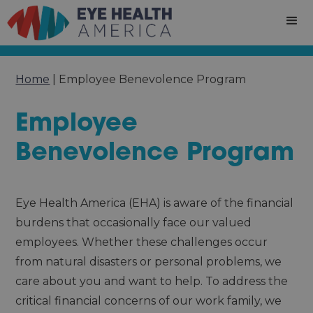
Home
|
Employee Benevolence Program
Employee
Benevolence Program
Eye Health America (EHA) is aware of the financial
burdens that occasionally face our valued
employees. Whether these challenges occur
from natural disasters or personal problems, we
care about you and want to help. To address the
critical financial concerns of our work family, we