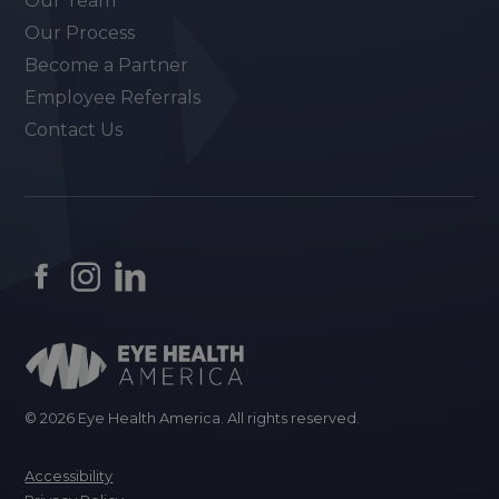
Our Team
Our Process
Become a Partner
Employee Referrals
Contact Us
© 2026 Eye Health America. All rights reserved.
Accessibility