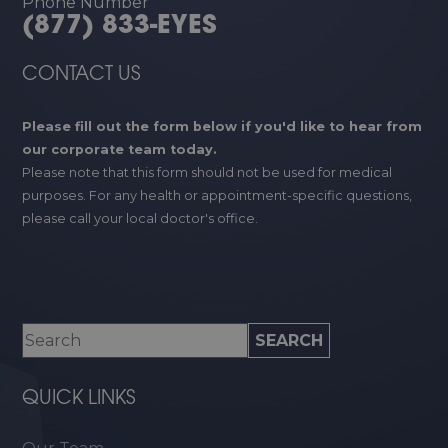
Phone Number
(877) 833-EYES
CONTACT US
Please fill out the form below if you'd like to hear from
our corporate team today.
Please note that this form should not be used for medical
purposes. For any health or appointment-specific questions,
please call your local doctor's office.
QUICK LINKS