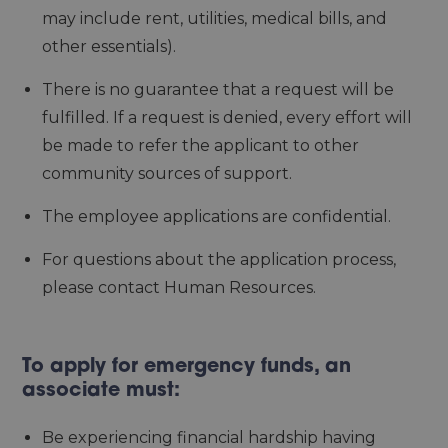
may include rent, utilities, medical bills, and
other essentials).
There is no guarantee that a request will be
fulfilled. If a request is denied, every effort will
be made to refer the applicant to other
community sources of support.
The employee applications are confidential.
For questions about the application process,
please contact Human Resources.
To apply for emergency funds, an
associate must:
Be experiencing financial hardship having