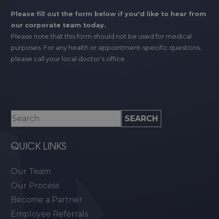
Please fill out the form below if you'd like to hear from
our corporate team today.
Please note that this form should not be used for medical
purposes. For any health or appointment-specific questions,
please call your local doctor's office.
QUICK LINKS
Our Team
Our Process
Become a Partner
Employee Referrals