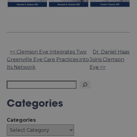
Other
<< Clemson Eye Integrates Two
Dr. Daniel Haas
Greenville Eye Care Practices into
Joins Clemson
Posts
Its Network
Eye >>
Search
Categories
Categories