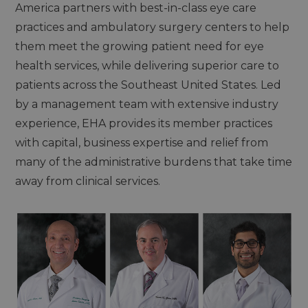
America partners with best-in-class eye care
practices and ambulatory surgery centers to help
them meet the growing patient need for eye
health services, while delivering superior care to
patients across the Southeast United States. Led
by a management team with extensive industry
experience, EHA provides its member practices
with capital, business expertise and relief from
many of the administrative burdens that take time
away from clinical services.