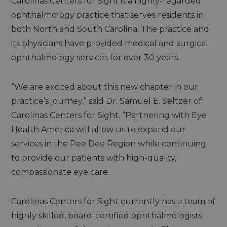
Carolinas Centers for Sight is a highly-regarded
ophthalmology practice that serves residents in
both North and South Carolina. The practice and
its physicians have provided medical and surgical
ophthalmology services for over 30 years.
“We are excited about this new chapter in our
practice’s journey,” said Dr. Samuel E. Seltzer of
Carolinas Centers for Sight. “Partnering with Eye
Health America will allow us to expand our
services in the Pee Dee Region while continuing
to provide our patients with high-quality,
compassionate eye care.
Carolinas Centers for Sight currently has a team of
highly skilled, board-certified ophthalmologists