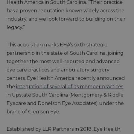
Health America in South Carolina. “Their practice
has a proven reputation known widely across the
industry, and we look forward to building on their
legacy.”
This acquisition marks EHA’s sixth strategic
partnership in the state of South Carolina, joining
together the most well-reputed and advanced
eye care practices and ambulatory surgery
centers. Eye Health America recently announced
the
integration of several of its member practices
in Upstate South Carolina (Montgomery & Riddle
Eyecare and Donelson Eye Associates) under the
brand of Clemson Eye.
Established by LLR Partners in 2018, Eye Health