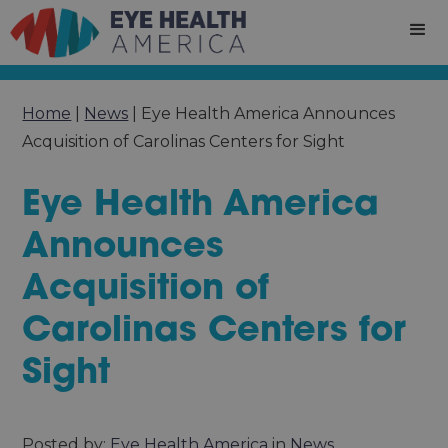
Home
|
News
|
Eye Health America Announces
Acquisition of Carolinas Centers for Sight
Eye Health America
Announces
Acquisition of
Carolinas Centers for
Sight
Posted by:
Eye Health America
in
News