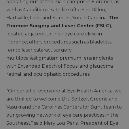
operating out of the main campus in Florence, as
well as 4 additional satellite offices in Dillon,
Hartsville, Loris, and Sumter, South Carolina.
The
Florence Surgery and Laser Center (FSLC)
,
located adjacent to their eye care clinic in
Florence, offers procedures such as bladeless
femto laser cataract surgery,
multifocal/astigmatism premium lens implants
with Extended Depth of Focus, and glaucoma
retinal, and oculoplastic procedures.
“On behalf of everyone at Eye Health America, we
are thrilled to welcome Drs. Seltzer, Greene and
Vasuki and the Carolinas Centers for Sight team to
our growing network of eye care practices in the
Southeast,” said Mary Lou Parisi, President of Eye