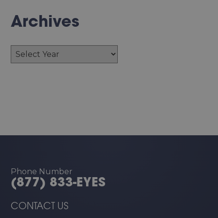
Archives
Archives
Phone Number
(877) 833-EYES
CONTACT US