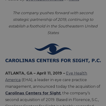
The company pushes forward with second
strategic partnership of 2019, continuing to
establish a foothold in the Southeastern United
States
ATLANTA, GA – April 11, 2019 –
Eye Health
America
(EHA), a leader in eye care practice
management, announced today the acquisition of
Carolinas Centers for Sight
, the company’s
second acquisition of 2019. Based in Florence, S.C.,