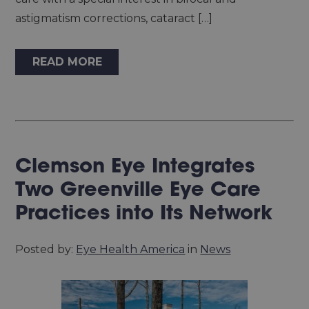
astigmatism corrections, cataract […]
READ MORE
Clemson Eye Integrates
Two Greenville Eye Care
Practices into Its Network
Posted by:
Eye Health America
in
News