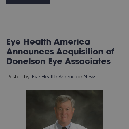
Eye Health America
Announces Acquisition of
Donelson Eye Associates
Posted by:
Eye Health America
in
News