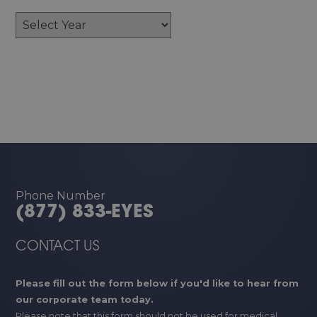
Archives
Phone Number
(877) 833-EYES
CONTACT US
Please fill out the form below if you'd like to hear from
our corporate team today.
Please note that this form should not be used for medical