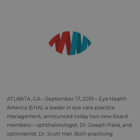
ATLANTA, GA – September 17, 2019 – Eye Health
America (EHA), a leader in eye care practice
management, announced today two new board
members – ophthalmologist, Dr. Joseph Parisi, and
optometrist, Dr. Scott Han. Both practicing