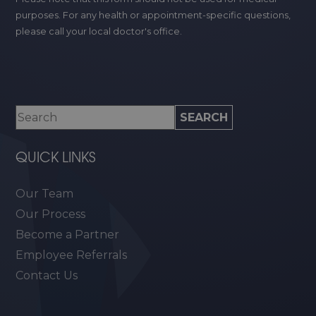
purposes. For any health or appointment-specific questions,
please call your local doctor's office.
QUICK LINKS
Our Team
Our Process
Become a Partner
Employee Referrals
Contact Us