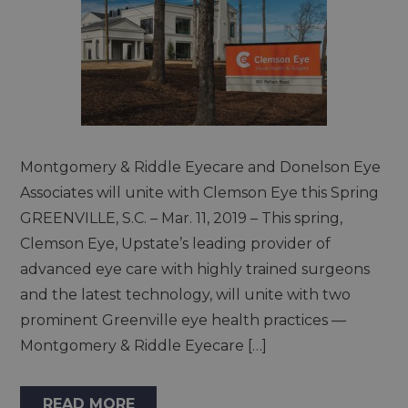
Montgomery & Riddle Eyecare and Donelson Eye
Associates will unite with Clemson Eye this Spring
GREENVILLE, S.C. – Mar. 11, 2019 – This spring,
Clemson Eye, Upstate’s leading provider of
advanced eye care with highly trained surgeons
and the latest technology, will unite with two
prominent Greenville eye health practices —
Montgomery & Riddle Eyecare […]
READ MORE