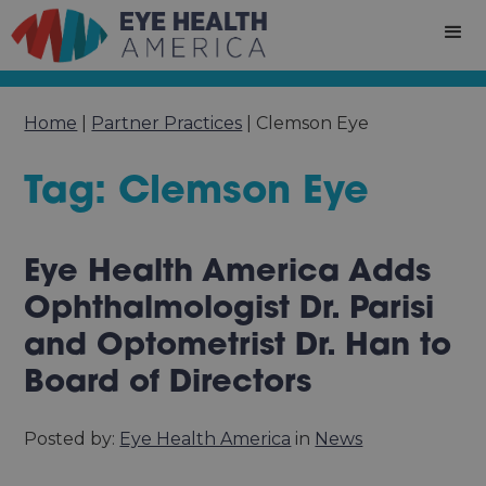
Home
|
Partner Practices
|
Clemson Eye
Tag: Clemson Eye
Eye Health America Adds
Ophthalmologist Dr. Parisi
and Optometrist Dr. Han to
Board of Directors
Posted by:
Eye Health America
in
News