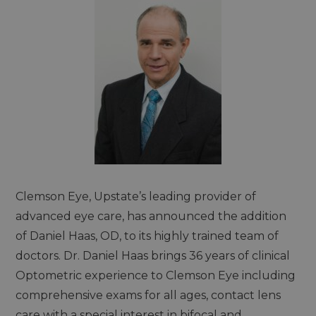
Clemson Eye, Upstate’s leading provider of
advanced eye care, has announced the addition
of Daniel Haas, OD, to its highly trained team of
doctors. Dr. Daniel Haas brings 36 years of clinical
Optometric experience to Clemson Eye including
comprehensive exams for all ages, contact lens
care with a special interest in bifocal and