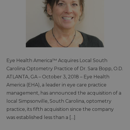
Eye Health America™ Acquires Local South
Carolina Optometry Practice of Dr. Sara Bopp, O.D.
ATLANTA, GA – October 3, 2018 – Eye Health
America (EHA), a leader in eye care practice
management, has announced the acquisition of a
local Simpsonville, South Carolina, optometry
practice, its fifth acquisition since the company
was established less than a […]