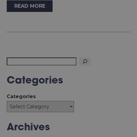
READ MORE
Search
Categories
Categories
Archives