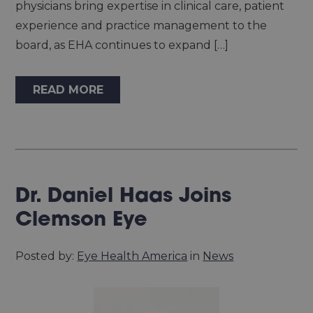
physicians bring expertise in clinical care, patient
experience and practice management to the
board, as EHA continues to expand […]
READ MORE
Dr. Daniel Haas Joins
Clemson Eye
Posted by:
Eye Health America
in
News