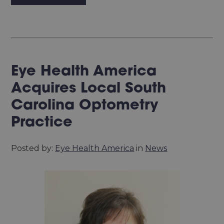
Eye Health America
Acquires Local South
Carolina Optometry
Practice
Posted by:
Eye Health America
in
News