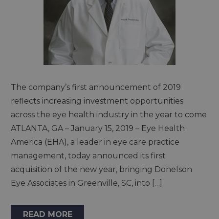
The company’s first announcement of 2019
reflects increasing investment opportunities
across the eye health industry in the year to come
ATLANTA, GA – January 15, 2019 – Eye Health
America (EHA), a leader in eye care practice
management, today announced its first
acquisition of the new year, bringing Donelson
Eye Associates in Greenville, SC, into […]
READ MORE