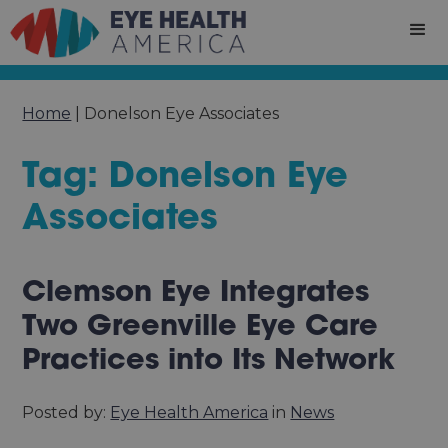
Home
|
Donelson Eye Associates
Tag: Donelson Eye
Associates
Clemson Eye Integrates
Two Greenville Eye Care
Practices into Its Network
Posted by:
Eye Health America
in
News