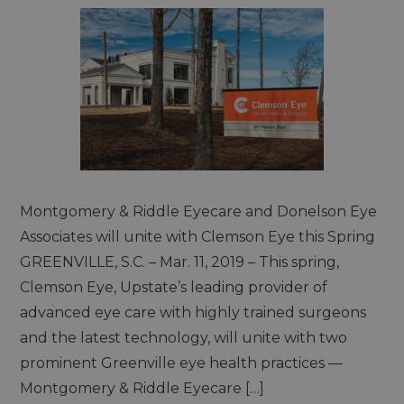
Montgomery & Riddle Eyecare and Donelson Eye
Associates will unite with Clemson Eye this Spring
GREENVILLE, S.C. – Mar. 11, 2019 – This spring,
Clemson Eye, Upstate’s leading provider of
advanced eye care with highly trained surgeons
and the latest technology, will unite with two
prominent Greenville eye health practices —
Montgomery & Riddle Eyecare […]