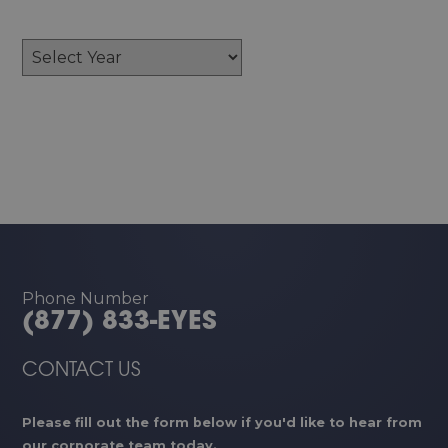
Archives
Phone Number
(877) 833-EYES
CONTACT US
Please fill out the form below if you'd like to hear from
our corporate team today.