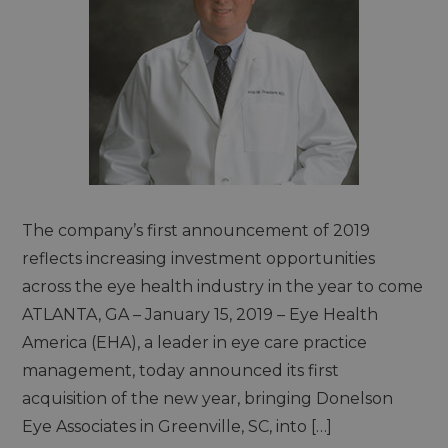
The company’s first announcement of 2019
reflects increasing investment opportunities
across the eye health industry in the year to come
ATLANTA, GA – January 15, 2019 – Eye Health
America (EHA), a leader in eye care practice
management, today announced its first
acquisition of the new year, bringing Donelson
Eye Associates in Greenville, SC, into […]