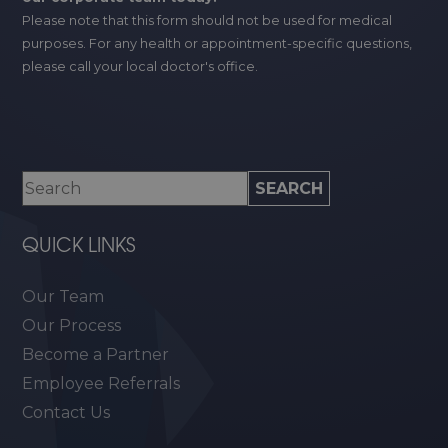
Please note that this form should not be used for medical
purposes. For any health or appointment-specific questions,
please call your local doctor's office.
QUICK LINKS
Our Team
Our Process
Become a Partner
Employee Referrals
Contact Us