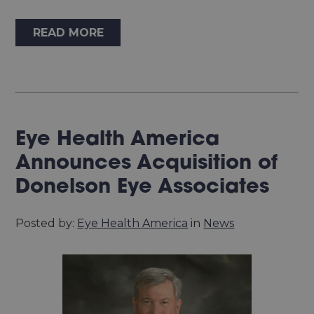
READ MORE
Eye Health America
Announces Acquisition of
Donelson Eye Associates
Posted by:
Eye Health America
in
News