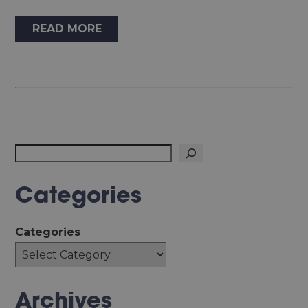
READ MORE
Search
Categories
Categories
Archives