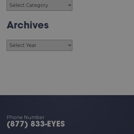
Archives
Archives
Phone Number
(877) 833-EYES