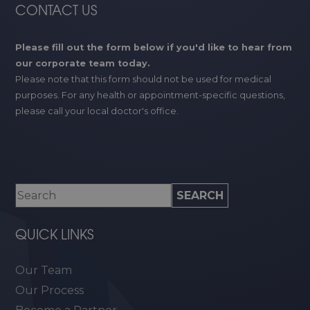
CONTACT US
Please fill out the form below if you'd like to hear from
our corporate team today.
Please note that this form should not be used for medical
purposes. For any health or appointment-specific questions,
please call your local doctor's office.
QUICK LINKS
Our Team
Our Process