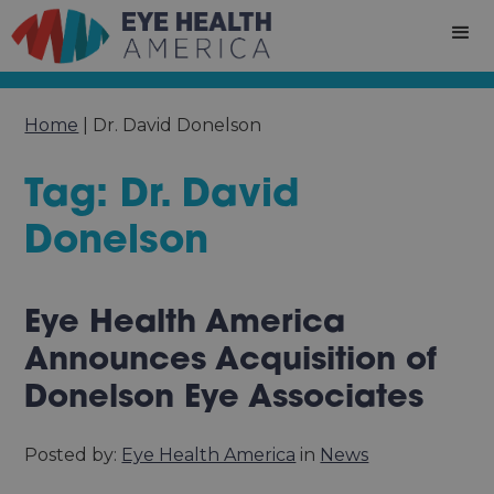
Home
|
Dr. David Donelson
Tag: Dr. David
Donelson
Eye Health America
Announces Acquisition of
Donelson Eye Associates
Posted by:
Eye Health America
in
News