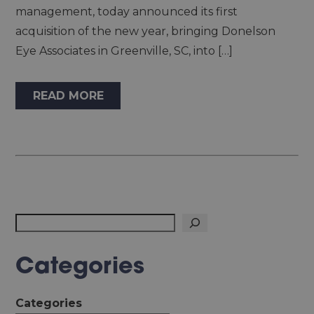
management, today announced its first
acquisition of the new year, bringing Donelson
Eye Associates in Greenville, SC, into […]
READ MORE
Search
Categories
Categories