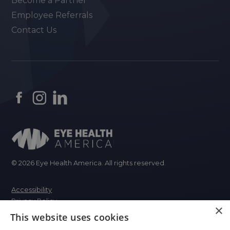
Become a Partner
Employee Referrals
Contact Us
© 2026 Eye Health America. All rights reserved.
Accessibility
Privacy Policy
×
This website uses cookies