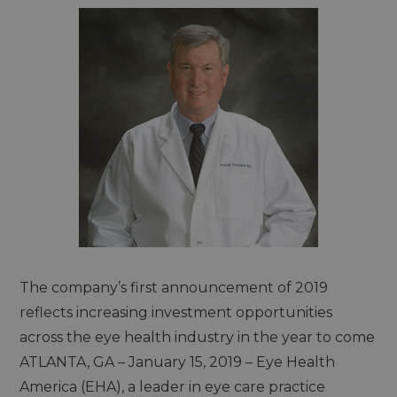
The company’s first announcement of 2019
reflects increasing investment opportunities
across the eye health industry in the year to come
ATLANTA, GA – January 15, 2019 – Eye Health
America (EHA), a leader in eye care practice