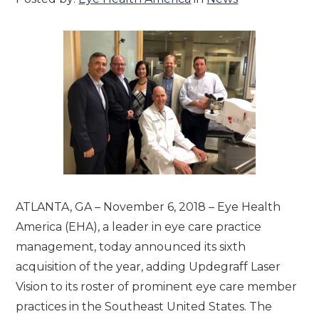
ATLANTA, GA – November 6, 2018 – Eye Health
America (EHA), a leader in eye care practice
management, today announced its sixth
acquisition of the year, adding Updegraff Laser
Vision to its roster of prominent eye care member
practices in the Southeast United States. The