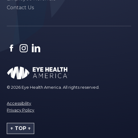
Contact Us
© 2026 Eye Health America. All rights reserved.
Accessibility
Privacy Policy
↑ TOP ↑