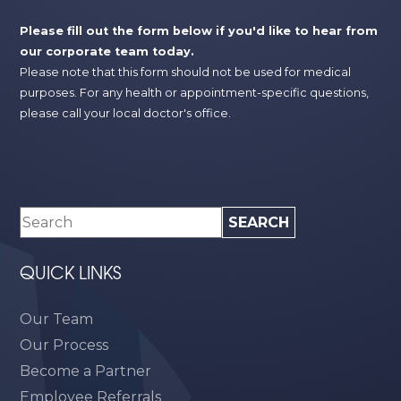
Please fill out the form below if you'd like to hear from
our corporate team today.
Please note that this form should not be used for medical
purposes. For any health or appointment-specific questions,
please call your local doctor's office.
QUICK LINKS
Our Team
Our Process
Become a Partner
Employee Referrals