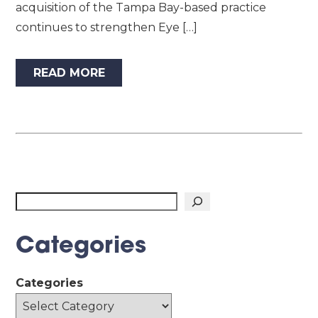
acquisition of the Tampa Bay-based practice
continues to strengthen Eye […]
READ MORE
Search
Categories
Categories