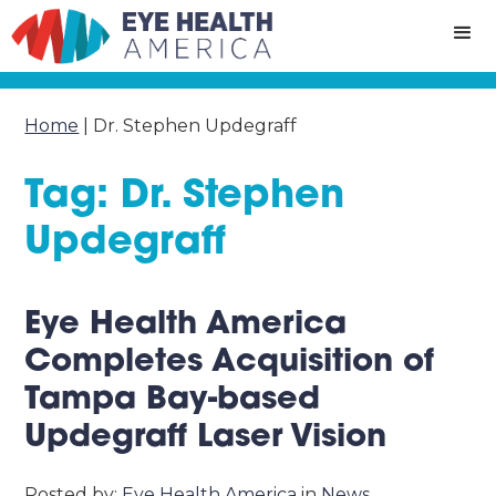
Home
|
Dr. Stephen Updegraff
Tag: Dr. Stephen
Updegraff
Eye Health America
Completes Acquisition of
Tampa Bay-based
Updegraff Laser Vision
Posted by:
Eye Health America
in
News