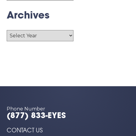
Archives
Archives
Phone Number
(877) 833-EYES
CONTACT US