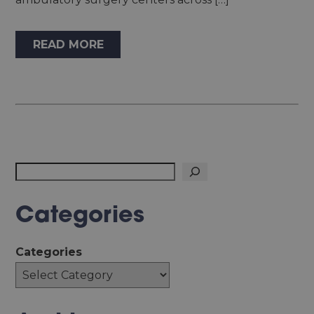
READ MORE
Search
Categories
Categories