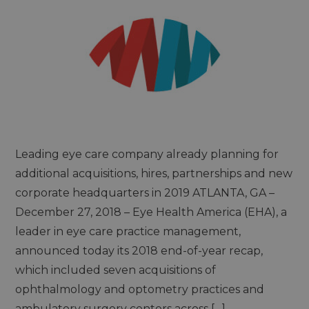
Leading eye care company already planning for
additional acquisitions, hires, partnerships and new
corporate headquarters in 2019 ATLANTA, GA –
December 27, 2018 – Eye Health America (EHA), a
leader in eye care practice management,
announced today its 2018 end-of-year recap,
which included seven acquisitions of
ophthalmology and optometry practices and
ambulatory surgery centers across […]