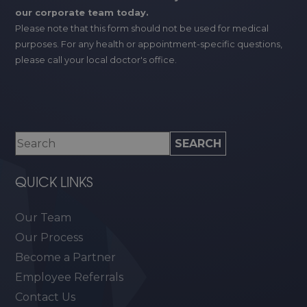
our corporate team today.
Please note that this form should not be used for medical
purposes. For any health or appointment-specific questions,
please call your local doctor's office.
QUICK LINKS
Our Team
Our Process
Become a Partner
Employee Referrals
Contact Us