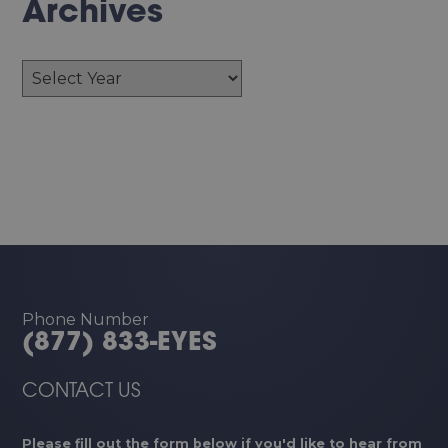
Archives
Archives
Phone Number
(877) 833-EYES
CONTACT US
Please fill out the form below if you'd like to hear from