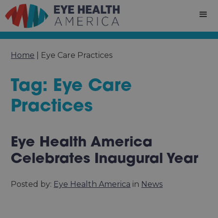
Home
|
Eye Care Practices
Tag: Eye Care
Practices
Eye Health America
Celebrates Inaugural Year
Posted by:
Eye Health America
in
News