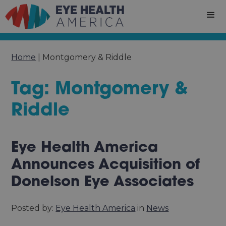
Home
|
Montgomery & Riddle
Tag: Montgomery &
Riddle
Eye Health America
Announces Acquisition of
Donelson Eye Associates
Posted by:
Eye Health America
in
News