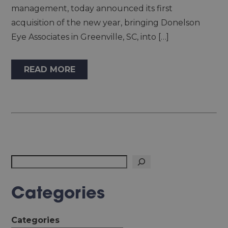
management, today announced its first
acquisition of the new year, bringing Donelson
Eye Associates in Greenville, SC, into […]
READ MORE
Search
Categories
Categories