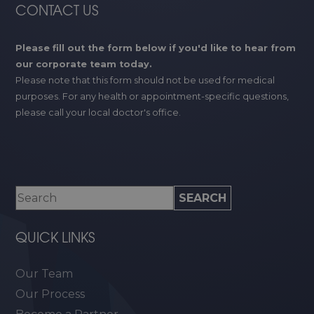
CONTACT US
Please fill out the form below if you'd like to hear from
our corporate team today.
Please note that this form should not be used for medical
purposes. For any health or appointment-specific questions,
please call your local doctor's office.
QUICK LINKS
Our Team
Our Process