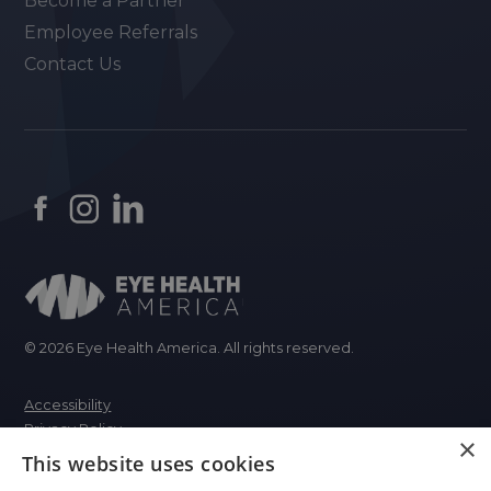
Become a Partner
Employee Referrals
Contact Us
© 2026 Eye Health America. All rights reserved.
Accessibility
Privacy Policy
×
This website uses cookies