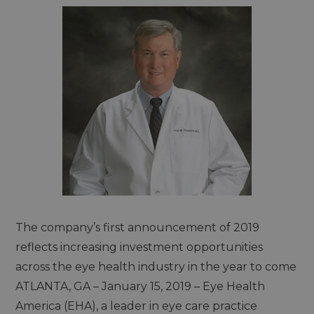
The company’s first announcement of 2019
reflects increasing investment opportunities
across the eye health industry in the year to come
ATLANTA, GA – January 15, 2019 – Eye Health
America (EHA), a leader in eye care practice