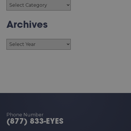
Archives
Archives
Phone Number
(877) 833-EYES