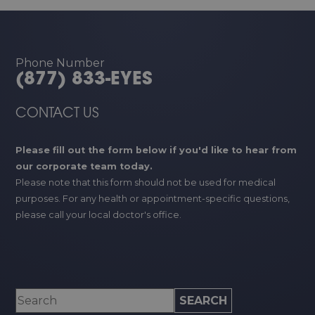
Phone Number
(877) 833-EYES
CONTACT US
Please fill out the form below if you'd like to hear from
our corporate team today.
Please note that this form should not be used for medical
purposes. For any health or appointment-specific questions,
please call your local doctor's office.