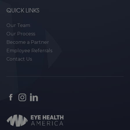
QUICK LINKS
Our Team
Our Process
Become a Partner
Employee Referrals
Contact Us