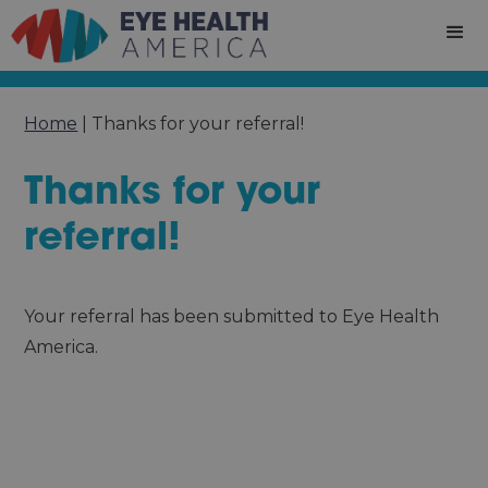
Home
|
Thanks for your referral!
Thanks for your
referral!
Your referral has been submitted to Eye Health
America.