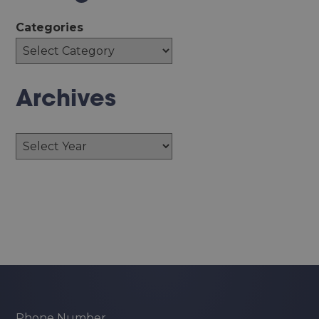
Categories
Archives
Archives
Phone Number