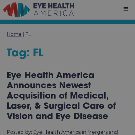
Home
|
FL
Tag: FL
Eye Health America
Announces Newest
Acquisition of Medical,
Laser, & Surgical Care of
Vision and Eye Disease
Posted by:
Eye Health America
in
Mergers and