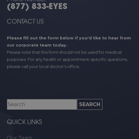
(877) 833-EYES
CONTACT US
Please fill out the form below if you'd like to hear from
our corporate team today.
Please note that this form should not be used for medical
purposes. For any health or appointment-specific questions,
please call your local doctor's office.
QUICK LINKS
Our Team