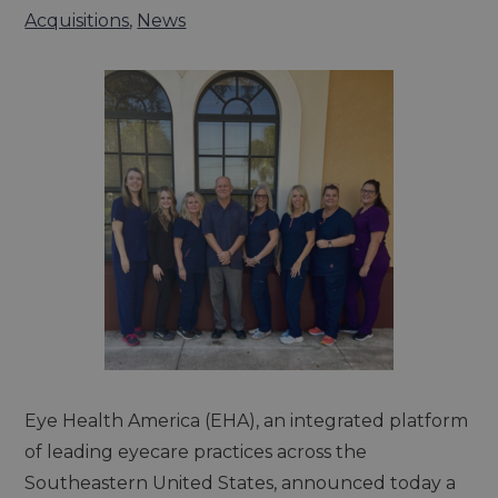
Acquisitions
,
News
Eye Health America (EHA), an integrated platform
of leading eyecare practices across the
Southeastern United States, announced today a