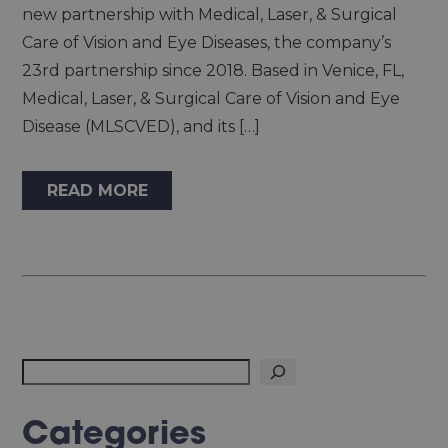
new partnership with Medical, Laser, & Surgical
Care of Vision and Eye Diseases, the company’s
23rd partnership since 2018. Based in Venice, FL,
Medical, Laser, & Surgical Care of Vision and Eye
Disease (MLSCVED), and its […]
READ MORE
Search
Categories