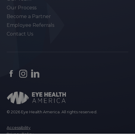
Our Process
Become a Partner
Employee Referrals
Contact Us
© 2026 Eye Health America. All rights reserved.
Accessibility
Privacy Policy